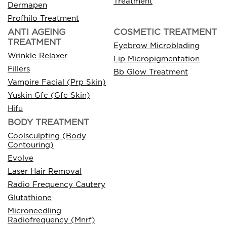
Treatment
Dermapen
Profhilo Treatment
ANTI AGEING
COSMETIC TREATMENT
TREATMENT
Eyebrow Microblading
Wrinkle Relaxer
Lip Micropigmentation
Fillers
Bb Glow Treatment
Vampire Facial (Prp Skin)
Yuskin Gfc (Gfc Skin)
Hifu
BODY TREATMENT
Coolsculpting (Body
Contouring)
Evolve
Laser Hair Removal
Radio Frequency Cautery
Glutathione
Microneedling
Radiofrequency (Mnrf)