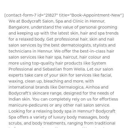
[contact-form-7 id="21827" title="Book-Appointment-New"]
We at Bodycraft Salon, Spa and Clinic in Hennur,
Bangalore, understand the value of personal grooming
and keeping up with the latest skin, hair and spa trends
for a relaxed body. Get professional hair, skin and nail
salon services by the best dermatologists, stylists and
technicians in Hennur. We offer the best-in-class hair
salon services like hair spa, haircut, hair colour and
more using top-quality hair products like System
Professional and Sebastian from Wella. Let our salon
experts take care of your skin for services like facial,
waxing, clean up, bleaching and more, with
international brands like Dermalogica, Ainhoa and
Bodycraft’s skincare range, designed for the needs of
Indian skin. You can completely rely on us for effortless
manicure-pedicures or any other nail salon service.
Looking for a relaxing body spa in Hennur? Bodycraft
Spa offers a variety of luxury body massages, body
scrubs, and body treatments, ranging from traditional