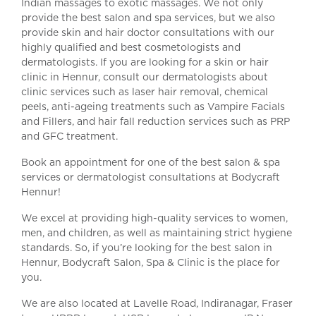
Indian massages to exotic massages. We not only
provide the best salon and spa services, but we also
provide skin and hair doctor consultations with our
highly qualified and best cosmetologists and
dermatologists. If you are looking for a skin or hair
clinic in Hennur, consult our dermatologists about
clinic services such as laser hair removal, chemical
peels, anti-ageing treatments such as Vampire Facials
and Fillers, and hair fall reduction services such as PRP
and GFC treatment.
Book an appointment for one of the best salon & spa
services or dermatologist consultations at Bodycraft
Hennur!
We excel at providing high-quality services to women,
men, and children, as well as maintaining strict hygiene
standards. So, if you’re looking for the best salon in
Hennur, Bodycraft Salon, Spa & Clinic is the place for
you.
We are also located at Lavelle Road, Indiranagar, Fraser