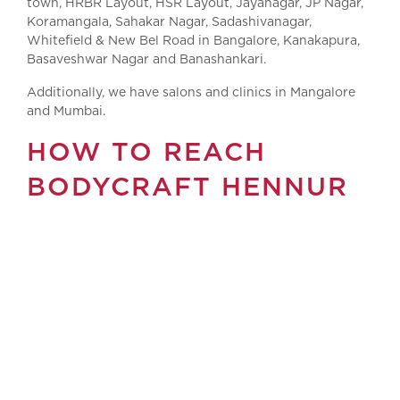
town, HRBR Layout, HSR Layout, Jayanagar, JP Nagar,
Koramangala, Sahakar Nagar, Sadashivanagar,
Whitefield & New Bel Road in Bangalore, Kanakapura,
Basaveshwar Nagar and Banashankari.
Additionally, we have salons and clinics in Mangalore
and Mumbai.
HOW TO REACH
BODYCRAFT HENNUR