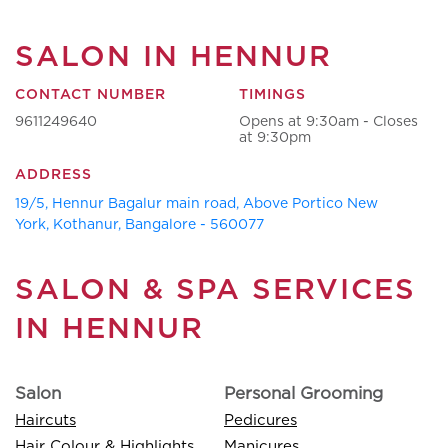
SALON IN HENNUR
CONTACT NUMBER
TIMINGS
9611249640
Opens at 9:30am - Closes
at 9:30pm
ADDRESS
19/5, Hennur Bagalur main road, Above Portico New
York, Kothanur, Bangalore - 560077
SALON & SPA SERVICES
IN HENNUR
Salon
Personal Grooming
Haircuts
Pedicures
Hair Colour & Highlights
Manicures