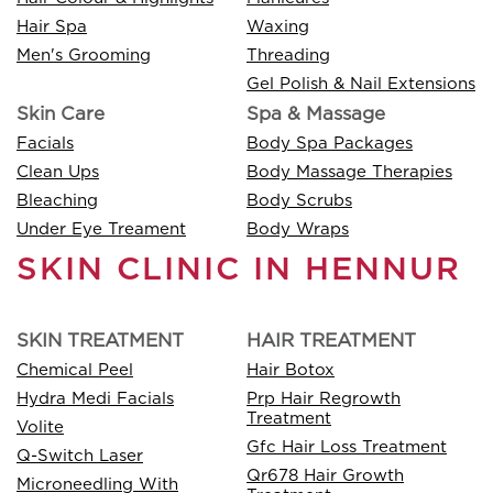
Hair Spa
Waxing
Men's Grooming
Threading
Gel Polish & Nail Extensions
Skin Care
Spa & Massage
Facials
Body Spa Packages
Clean Ups
Body Massage Therapies
Bleaching
Body Scrubs
Under Eye Treament
Body Wraps
SKIN CLINIC IN HENNUR
SKIN TREATMENT
HAIR TREATMENT
Chemical Peel
Hair Botox
Hydra Medi Facials
Prp Hair Regrowth
Treatment
Volite
Gfc Hair Loss Treatment
Q-Switch Laser
Qr678 Hair Growth
Microneedling With