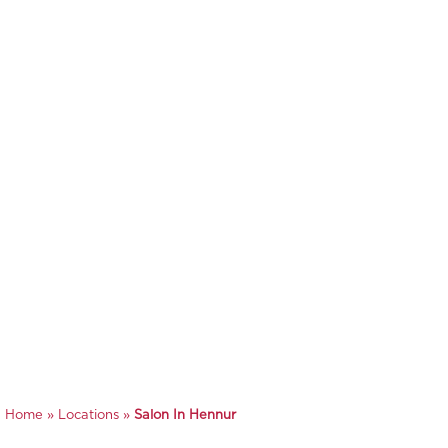
Home
»
Locations
»
Salon In Hennur