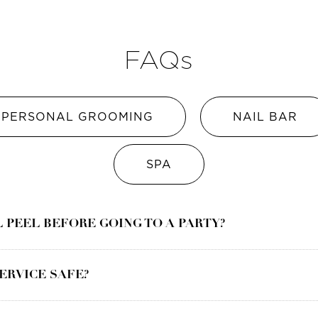
FAQs
PERSONAL GROOMING
NAIL BAR
SPA
L PEEL BEFORE GOING TO A PARTY?
SERVICE SAFE?