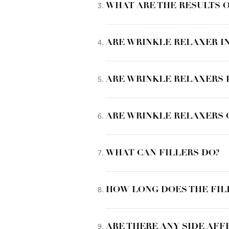
WHAT ARE THE RESULTS O
ARE WRINKLE RELAXER IN
ARE WRINKLE RELAXERS
ARE WRINKLE RELAXERS 
WHAT CAN FILLERS DO?
HOW LONG DOES THE FIL
ARE THERE ANY SIDE AFF