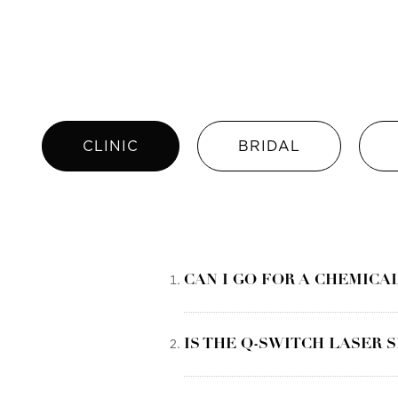
CLINIC
BRIDAL
CAN I GO FOR A CHEMICA
IS THE Q-SWITCH LASER 