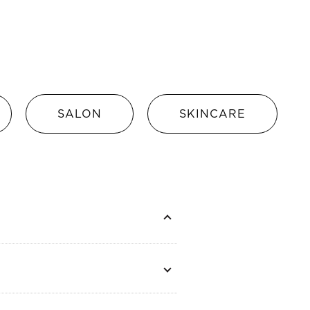
SALON
SKINCARE