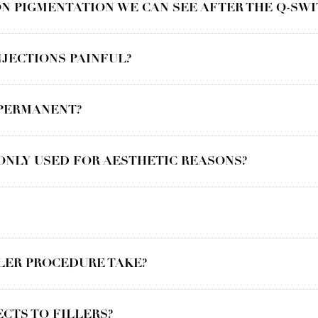
N PIGMENTATION WE CAN SEE AFTER THE Q-SWI
JECTIONS PAINFUL?
 PERMANENT?
ONLY USED FOR AESTHETIC REASONS?
LER PROCEDURE TAKE?
ECTS TO FILLERS?